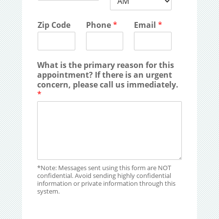
Zip Code
Phone
*
Email
*
What is the primary reason for this
appointment? If there is an urgent
concern, please call us immediately.
*
*Note: Messages sent using this form are NOT
confidential. Avoid sending highly confidential
information or private information through this
system.