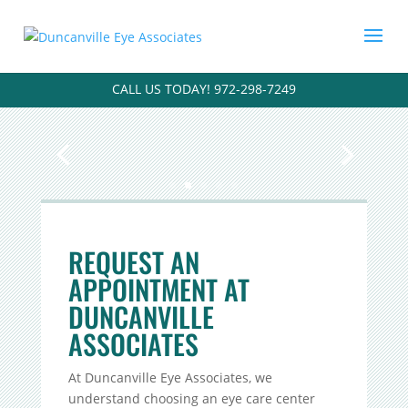
CALL US TODAY! 972-298-7249
REQUEST AN
APPOINTMENT AT
DUNCANVILLE
ASSOCIATES
At Duncanville Eye Associates, we
understand choosing an eye care center