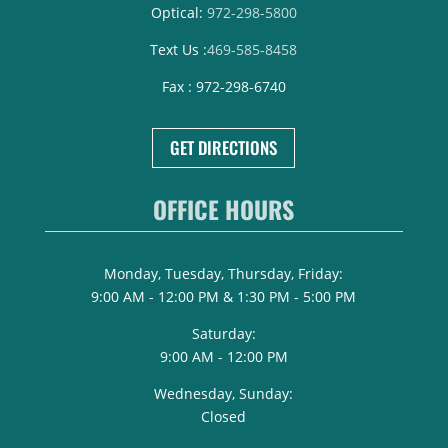
Optical:
972-298-5800
Text Us :
469-585-8458
Fax : 972-298-6740
GET DIRECTIONS
OFFICE HOURS
Monday, Tuesday, Thursday, Friday:
9:00 AM - 12:00 PM & 1:30 PM - 5:00 PM
Saturday:
9:00 AM - 12:00 PM
Wednesday, Sunday:
Closed