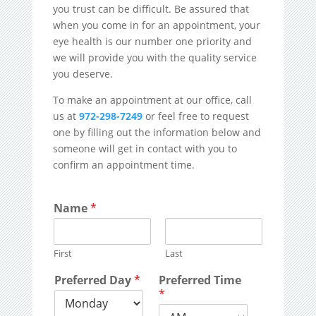
you trust can be difficult. Be assured that
when you come in for an appointment, your
eye health is our number one priority and
we will provide you with the quality service
you deserve.
To make an appointment at our office, call
us at
972-298-7249
or feel free to request
one by filling out the information below and
someone will get in contact with you to
confirm an appointment time.
Name
*
First
Last
Preferred Day
*
Preferred Time
*