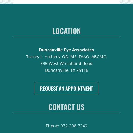
LOCATION
Duncanville Eye Associates
Tracey L. Yothers, OD, MS, FAAO, ABCMO
535 West Wheatland Road
Duncanville, TX 75116
REQUEST AN APPOINTMENT
CONTACT US
Phone:
972-298-7249