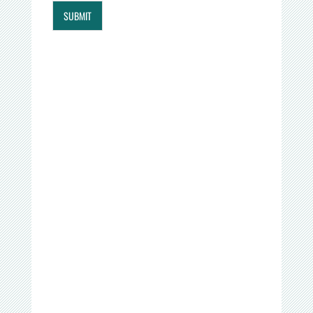
SUBMIT