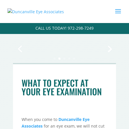
CALL US TODAY! 972-298-7249
WHAT TO EXPECT AT
YOUR EYE EXAMINATION
When you come to
Duncanville Eye
Associates
for an eye exam, we will not cut