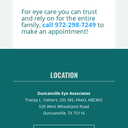
For eye care you can trust
and rely on for the entire
family,
call 972-298-7249
to
make an appointment!
LOCATION
Duncanville Eye Associates
Tracey L. Yothers, OD, MS, FAAO, ABCMO
535 West Wheatland Road
Duncanville, TX 75116