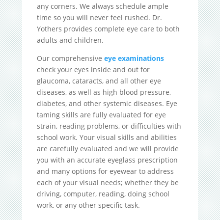
any corners. We always schedule ample
time so you will never feel rushed. Dr.
Yothers provides complete eye care to both
adults and children.
Our comprehensive
eye examinations
check your eyes inside and out for
glaucoma, cataracts, and all other eye
diseases, as well as high blood pressure,
diabetes, and other systemic diseases. Eye
taming skills are fully evaluated for eye
strain, reading problems, or difficulties with
school work. Your visual skills and abilities
are carefully evaluated and we will provide
you with an accurate eyeglass prescription
and many options for eyewear to address
each of your visual needs; whether they be
driving, computer, reading, doing school
work, or any other specific task.