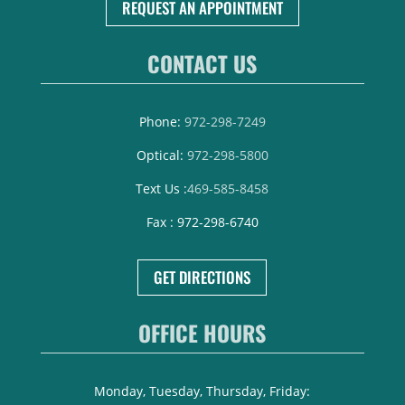
REQUEST AN APPOINTMENT
CONTACT US
Phone:
972-298-7249
Optical:
972-298-5800
Text Us :
469-585-8458
Fax : 972-298-6740
GET DIRECTIONS
OFFICE HOURS
Monday, Tuesday, Thursday, Friday: