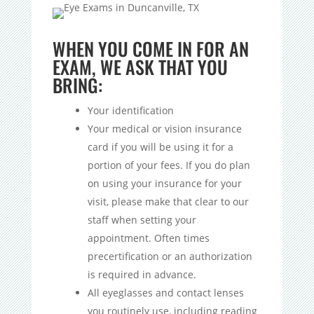
WHEN YOU COME IN FOR AN
EXAM, WE ASK THAT YOU
BRING:
Your identification
Your medical or vision insurance
card if you will be using it for a
portion of your fees. If you do plan
on using your insurance for your
visit, please make that clear to our
staff when setting your
appointment. Often times
precertification or an authorization
is required in advance.
All eyeglasses and contact lenses
you routinely use, including reading