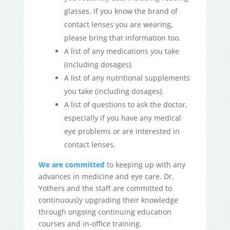
glasses. If you know the brand of
contact lenses you are wearing,
please bring that information too.
A list of any medications you take
(including dosages).
A list of any nutritional supplements
you take (including dosages).
A list of questions to ask the doctor,
especially if you have any medical
eye problems or are interested in
contact lenses.
We are committed
to keeping up with any
advances in medicine and eye care. Dr.
Yothers and the staff are committed to
continuously upgrading their knowledge
through ongoing continuing education
courses and in-office training.